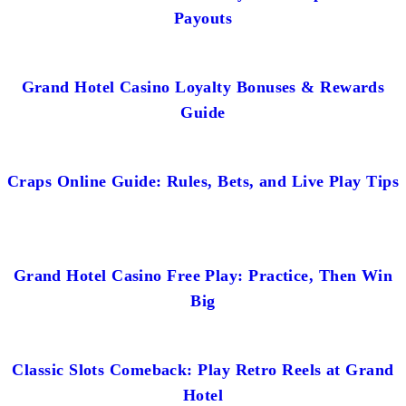
Payouts
Grand Hotel Casino Loyalty Bonuses & Rewards
Guide
Craps Online Guide: Rules, Bets, and Live Play Tips
Grand Hotel Casino Free Play: Practice, Then Win
Big
Classic Slots Comeback: Play Retro Reels at Grand
Hotel