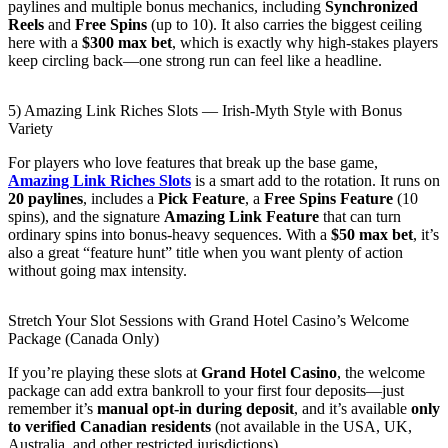
paylines and multiple bonus mechanics, including
Synchronized
Reels
and
Free Spins
(up to 10). It also carries the biggest ceiling
here with a
$300 max bet
, which is exactly why high-stakes players
keep circling back—one strong run can feel like a headline.
5) Amazing Link Riches Slots — Irish-Myth Style with Bonus
Variety
For players who love features that break up the base game,
Amazing Link Riches Slots
is a smart add to the rotation. It runs on
20 paylines
, includes a
Pick Feature
, a
Free Spins Feature
(10
spins), and the signature
Amazing Link Feature
that can turn
ordinary spins into bonus-heavy sequences. With a
$50 max bet
, it’s
also a great “feature hunt” title when you want plenty of action
without going max intensity.
Stretch Your Slot Sessions with Grand Hotel Casino’s Welcome
Package (Canada Only)
If you’re playing these slots at
Grand Hotel Casino
, the welcome
package can add extra bankroll to your first four deposits—just
remember it’s
manual opt-in during deposit
, and it’s available
only
to verified Canadian residents
(not available in the USA, UK,
Australia, and other restricted jurisdictions).