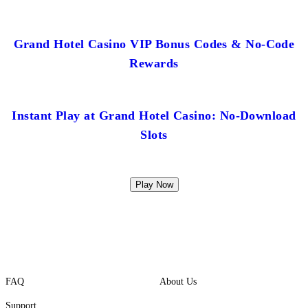
Grand Hotel Casino VIP Bonus Codes & No-Code
Rewards
Instant Play at Grand Hotel Casino: No-Download
Slots
Play Now
FAQ
About Us
Support