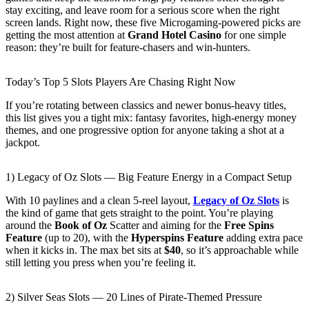
stay exciting, and leave room for a serious score when the right
screen lands. Right now, these five Microgaming-powered picks are
getting the most attention at
Grand Hotel Casino
for one simple
reason: they’re built for feature-chasers and win-hunters.
Today’s Top 5 Slots Players Are Chasing Right Now
If you’re rotating between classics and newer bonus-heavy titles,
this list gives you a tight mix: fantasy favorites, high-energy money
themes, and one progressive option for anyone taking a shot at a
jackpot.
1) Legacy of Oz Slots — Big Feature Energy in a Compact Setup
With 10 paylines and a clean 5-reel layout,
Legacy of Oz Slots
is
the kind of game that gets straight to the point. You’re playing
around the
Book of Oz
Scatter and aiming for the
Free Spins
Feature
(up to 20), with the
Hyperspins Feature
adding extra pace
when it kicks in. The max bet sits at
$40
, so it’s approachable while
still letting you press when you’re feeling it.
2) Silver Seas Slots — 20 Lines of Pirate-Themed Pressure