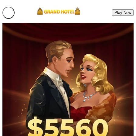
Play Now