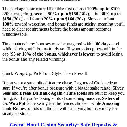
The package is structured like this: first deposit
100% up to $100
(200x wagering), second
50% up to $150
(30x), third
30% up to
$150
(30x), and fourth
20% up to $160
(30x). Slots contribute
100%
toward wagering, and bonus funds are
sticky
, meaning you’ll
need to clear requirements before the bonus amount becomes
withdrawable.
Time matters here: bonuses must be wagered within
60 days
, and
while playing with bonus funds you’ll want to keep bets within the
cap (
$5 or 10% of the bonus, whichever is lower
) to avoid losing
the bonus and any related winnings.
Quick Wrap-Up: Pick Your Style, Then Press It
If you want a streamlined feature chase,
Legacy of Oz
is a clean
start. If you’re after bonus pressure with a bigger stake range,
Silver
Seas
and
Break Da Bank Again 4Tune Reels
are built to keep you
firing. And if you’re taking shots at something massive,
Sisters of
Oz WowPot
is the swing-for-the-fences choice—while
Amazing
Link Riches
rounds out the list with satisfying bonus variety for
steady sessions.
Grand Hotel Casino Security: Safe Deposits &