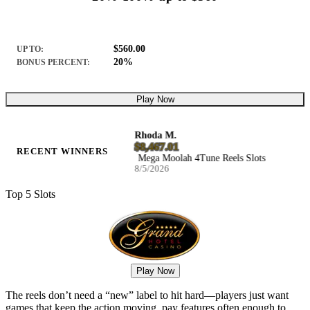
$560.00
UP TO:
20%
BONUS PERCENT:
Play Now
Josefina W.
Rhoda M.
Ell
CA$2,087.50
$8,467.01
CA
RECENT WINNERS
Legacy of Oz Slots
Mega Moolah 4Tune Reels Slots
Th
8/5/2026
8/5/2026
8/
Top 5 Slots
Play Now
The reels don’t need a “new” label to hit hard—players just want
games that keep the action moving, pay features often enough to