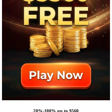
20%-100% up to $560