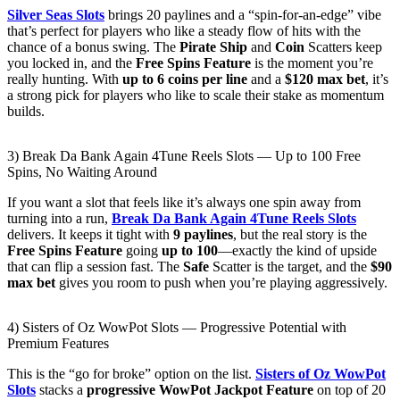
Silver Seas Slots
brings 20 paylines and a “spin-for-an-edge” vibe
that’s perfect for players who like a steady flow of hits with the
chance of a bonus swing. The
Pirate Ship
and
Coin
Scatters keep
you locked in, and the
Free Spins Feature
is the moment you’re
really hunting. With
up to 6 coins per line
and a
$120 max bet
, it’s
a strong pick for players who like to scale their stake as momentum
builds.
3) Break Da Bank Again 4Tune Reels Slots — Up to 100 Free
Spins, No Waiting Around
If you want a slot that feels like it’s always one spin away from
turning into a run,
Break Da Bank Again 4Tune Reels Slots
delivers. It keeps it tight with
9 paylines
, but the real story is the
Free Spins Feature
going
up to 100
—exactly the kind of upside
that can flip a session fast. The
Safe
Scatter is the target, and the
$90
max bet
gives you room to push when you’re playing aggressively.
4) Sisters of Oz WowPot Slots — Progressive Potential with
Premium Features
This is the “go for broke” option on the list.
Sisters of Oz WowPot
Slots
stacks a
progressive WowPot Jackpot Feature
on top of 20