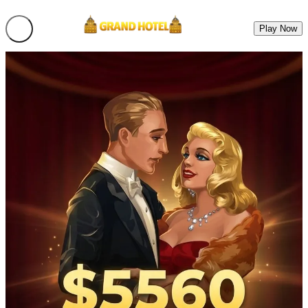
Play Now