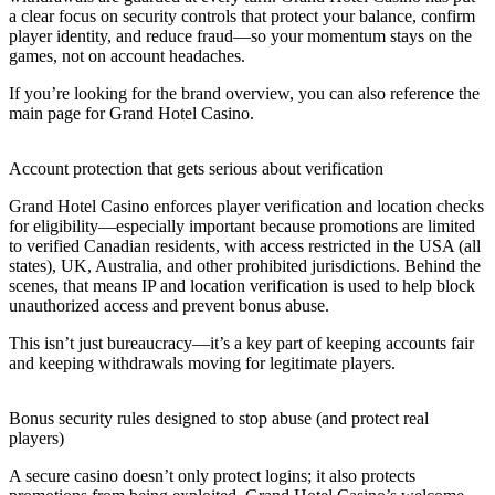
a clear focus on security controls that protect your balance, confirm
player identity, and reduce fraud—so your momentum stays on the
games, not on account headaches.
If you’re looking for the brand overview, you can also reference the
main page for Grand Hotel Casino.
Account protection that gets serious about verification
Grand Hotel Casino enforces player verification and location checks
for eligibility—especially important because promotions are limited
to verified Canadian residents, with access restricted in the USA (all
states), UK, Australia, and other prohibited jurisdictions. Behind the
scenes, that means IP and location verification is used to help block
unauthorized access and prevent bonus abuse.
This isn’t just bureaucracy—it’s a key part of keeping accounts fair
and keeping withdrawals moving for legitimate players.
Bonus security rules designed to stop abuse (and protect real
players)
A secure casino doesn’t only protect logins; it also protects