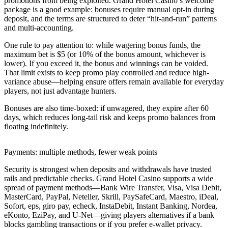
promotions from being exploited. Grand Hotel Casino’s welcome
package is a good example: bonuses require manual opt-in during
deposit, and the terms are structured to deter “hit-and-run” patterns
and multi-accounting.
One rule to pay attention to: while wagering bonus funds, the
maximum bet is $5 (or 10% of the bonus amount, whichever is
lower). If you exceed it, the bonus and winnings can be voided.
That limit exists to keep promo play controlled and reduce high-
variance abuse—helping ensure offers remain available for everyday
players, not just advantage hunters.
Bonuses are also time-boxed: if unwagered, they expire after 60
days, which reduces long-tail risk and keeps promo balances from
floating indefinitely.
Payments: multiple methods, fewer weak points
Security is strongest when deposits and withdrawals have trusted
rails and predictable checks. Grand Hotel Casino supports a wide
spread of payment methods—Bank Wire Transfer, Visa, Visa Debit,
MasterCard, PayPal, Neteller, Skrill, PaySafeCard, Maestro, iDeal,
Sofort, eps, giro pay, echeck, InstaDebit, Instant Banking, Nordea,
eKonto, EziPay, and U-Net—giving players alternatives if a bank
blocks gambling transactions or if you prefer e-wallet privacy.