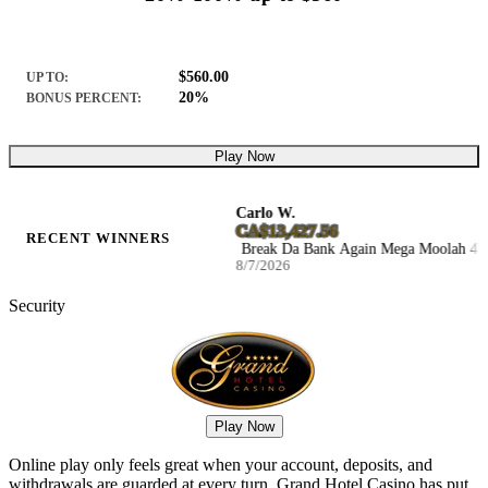
$560.00
UP TO:
20%
BONUS PERCENT:
Play Now
Jennie H.
Carlo W.
£4,903.29
CA$13,427.56
RECENT WINNERS
Emerald Gold Slots
Break Da Bank Again Mega Moolah 4Tune 
8/7/2026
8/7/2026
Security
Play Now
Online play only feels great when your account, deposits, and
withdrawals are guarded at every turn. Grand Hotel Casino has put