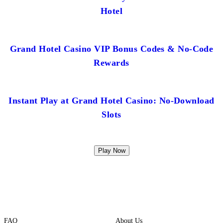
Hotel
Grand Hotel Casino VIP Bonus Codes & No-Code
Rewards
Instant Play at Grand Hotel Casino: No-Download
Slots
Play Now
FAQ
About Us