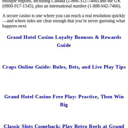
multiple regions, including Canada (1-866-312-7466) and the UK
(0800-917-1545), plus an international number (1-888-942-7466).
A secure casino is one where you can reach a real resolution quickly
—and where rules are clear enough that you’re never guessing what
happens next.
Grand Hotel Casino Loyalty Bonuses & Rewards
Guide
Craps Online Guide: Rules, Bets, and Live Play Tips
Grand Hotel Casino Free Play: Practice, Then Win
Big
Classic Slots Comeback: Play Retro Reels at Grand