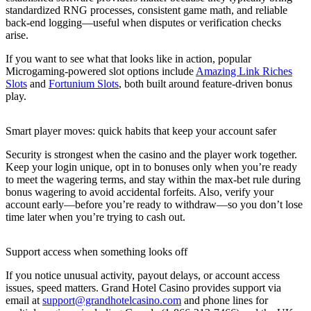
standardized RNG processes, consistent game math, and reliable
back-end logging—useful when disputes or verification checks
arise.
If you want to see what that looks like in action, popular
Microgaming-powered slot options include
Amazing Link Riches
Slots
and
Fortunium Slots
, both built around feature-driven bonus
play.
Smart player moves: quick habits that keep your account safer
Security is strongest when the casino and the player work together.
Keep your login unique, opt in to bonuses only when you’re ready
to meet the wagering terms, and stay within the max-bet rule during
bonus wagering to avoid accidental forfeits. Also, verify your
account early—before you’re ready to withdraw—so you don’t lose
time later when you’re trying to cash out.
Support access when something looks off
If you notice unusual activity, payout delays, or account access
issues, speed matters. Grand Hotel Casino provides support via
email at
support@grandhotelcasino.com
and phone lines for