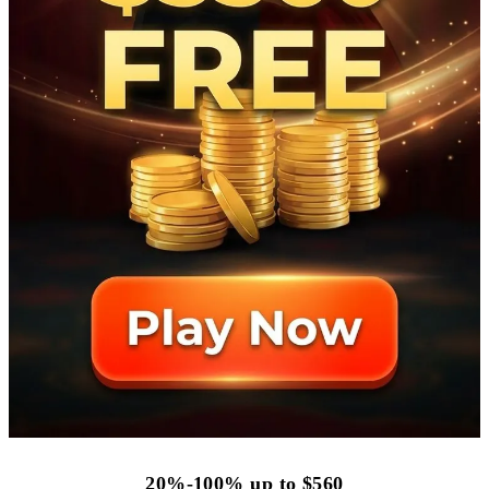
20%-100% up to $560