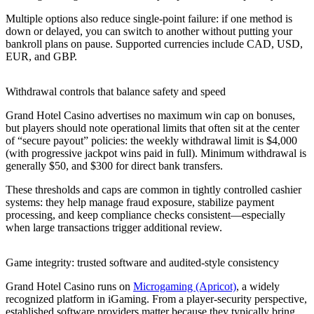
Multiple options also reduce single-point failure: if one method is
down or delayed, you can switch to another without putting your
bankroll plans on pause. Supported currencies include CAD, USD,
EUR, and GBP.
Withdrawal controls that balance safety and speed
Grand Hotel Casino advertises no maximum win cap on bonuses,
but players should note operational limits that often sit at the center
of “secure payout” policies: the weekly withdrawal limit is $4,000
(with progressive jackpot wins paid in full). Minimum withdrawal is
generally $50, and $300 for direct bank transfers.
These thresholds and caps are common in tightly controlled cashier
systems: they help manage fraud exposure, stabilize payment
processing, and keep compliance checks consistent—especially
when large transactions trigger additional review.
Game integrity: trusted software and audited-style consistency
Grand Hotel Casino runs on
Microgaming (Apricot)
, a widely
recognized platform in iGaming. From a player-security perspective,
established software providers matter because they typically bring