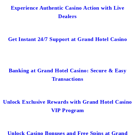
Experience Authentic Casino Action with Live
Dealers
Get Instant 24/7 Support at Grand Hotel Casino
Banking at Grand Hotel Casino: Secure & Easy
Transactions
Unlock Exclusive Rewards with Grand Hotel Casino
VIP Program
Unlock Casino Bonuses and Free Spins at Grand