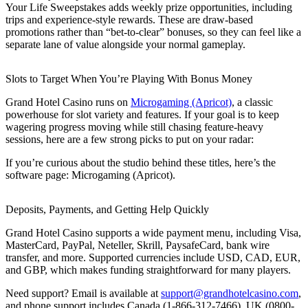
Your Life Sweepstakes adds weekly prize opportunities, including
trips and experience-style rewards. These are draw-based
promotions rather than “bet-to-clear” bonuses, so they can feel like a
separate lane of value alongside your normal gameplay.
Slots to Target When You’re Playing With Bonus Money
Grand Hotel Casino runs on
Microgaming (Apricot)
, a classic
powerhouse for slot variety and features. If your goal is to keep
wagering progress moving while still chasing feature-heavy
sessions, here are a few strong picks to put on your radar:
If you’re curious about the studio behind these titles, here’s the
software page: Microgaming (Apricot).
Deposits, Payments, and Getting Help Quickly
Grand Hotel Casino supports a wide payment menu, including Visa,
MasterCard, PayPal, Neteller, Skrill, PaysafeCard, bank wire
transfer, and more. Supported currencies include USD, CAD, EUR,
and GBP, which makes funding straightforward for many players.
Need support? Email is available at
support@grandhotelcasino.com
,
and phone support includes Canada (1-866-312-7466), UK (0800-