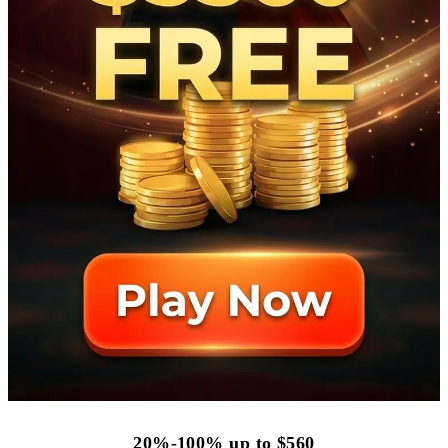
20%-100% up to $560