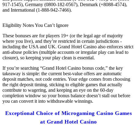
917-1545), Germany (0800-182-0567), Denmark (+8088-4574),
and International (1-888-942-7466).
Eligibility Notes You Can’t Ignore
These bonuses are for players 19+ (or the legal age of majority
where you live), and they’re restricted in certain jurisdictions -
including the USA and UK. Grand Hotel Casino also enforces strict
anti-abuse policies (multiple accounts or irregular play can lead to
closure), so keeping your play clean is essential.
If you’re searching “Grand Hotel Casino bonus code,” the key
takeaway is simple: the current best-value offers are automatic
deposit matches, not code entries. Your edge comes from choosing
the right deposit timing, sticking to eligible games that actually
contribute to wagering, and keeping an eye on the 60-day
completion window so your bonus balance doesn’t stall out before
you can convert it into withdrawable winnings.
Exceptional Choice of Microgaming Casino Games
at Grand Hotel Casino