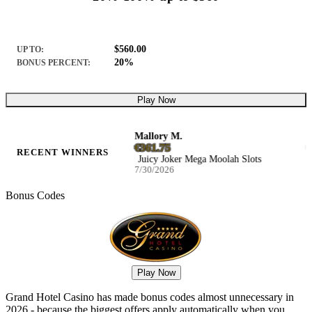
$560.00
UP TO:
20%
BONUS PERCENT:
Play Now
Jarrod R.
Mallory M.
Jaz
€6,695.42
€361.75
€7,
RECENT WINNERS
Emerald Gold Slots
Juicy Joker Mega Moolah Slots
Eme
/30/2026
7/30/2026
7/30
Bonus Codes
Play Now
Grand Hotel Casino has made bonus codes almost unnecessary in
2026 - because the biggest offers apply automatically when you