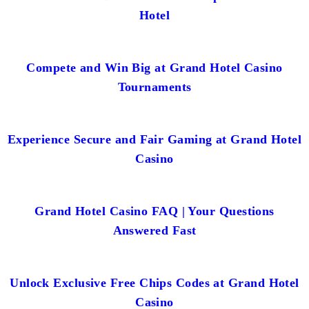
Hotel
Compete and Win Big at Grand Hotel Casino
Tournaments
Experience Secure and Fair Gaming at Grand Hotel
Casino
Grand Hotel Casino FAQ | Your Questions
Answered Fast
Unlock Exclusive Free Chips Codes at Grand Hotel
Casino