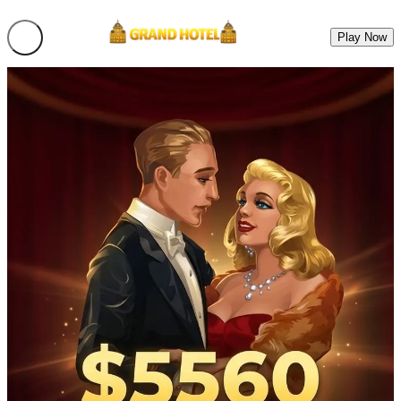
Play Now