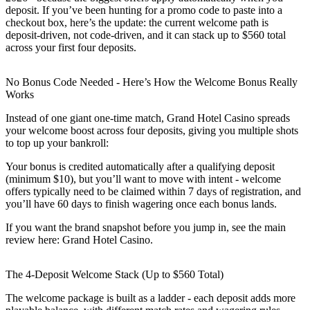
deposit. If you’ve been hunting for a promo code to paste into a
checkout box, here’s the update: the current welcome path is
deposit-driven, not code-driven, and it can stack up to $560 total
across your first four deposits.
No Bonus Code Needed - Here’s How the Welcome Bonus Really
Works
Instead of one giant one-time match, Grand Hotel Casino spreads
your welcome boost across four deposits, giving you multiple shots
to top up your bankroll:
Your bonus is credited automatically after a qualifying deposit
(minimum $10), but you’ll want to move with intent - welcome
offers typically need to be claimed within 7 days of registration, and
you’ll have 60 days to finish wagering once each bonus lands.
If you want the brand snapshot before you jump in, see the main
review here: Grand Hotel Casino.
The 4-Deposit Welcome Stack (Up to $560 Total)
The welcome package is built as a ladder - each deposit adds more