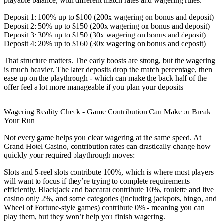
playable balance, with different match rates and wagering rules.
Deposit 1: 100% up to $100 (200x wagering on bonus and deposit)
Deposit 2: 50% up to $150 (200x wagering on bonus and deposit)
Deposit 3: 30% up to $150 (30x wagering on bonus and deposit)
Deposit 4: 20% up to $160 (30x wagering on bonus and deposit)
That structure matters. The early boosts are strong, but the wagering
is much heavier. The later deposits drop the match percentage, then
ease up on the playthrough - which can make the back half of the
offer feel a lot more manageable if you plan your deposits.
Wagering Reality Check - Game Contribution Can Make or Break
Your Run
Not every game helps you clear wagering at the same speed. At
Grand Hotel Casino, contribution rates can drastically change how
quickly your required playthrough moves:
Slots and 5-reel slots contribute 100%, which is where most players
will want to focus if they’re trying to complete requirements
efficiently. Blackjack and baccarat contribute 10%, roulette and live
casino only 2%, and some categories (including jackpots, bingo, and
Wheel of Fortune-style games) contribute 0% - meaning you can
play them, but they won’t help you finish wagering.