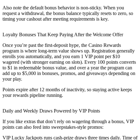
Also note the default bonus behavior is non-sticky. When you
request a withdrawal, the bonus balance typically resets to zero, so
timing your cashout after meeting requirements is key.
Loyalty Bonuses That Keep Paying After the Welcome Offer
Once you’re past the first-deposit hype, the Casino Rewards
program is where long-term value shows up. Registration generally
enrolls you automatically, and you earn 1 VIP point per $10
wagered (with stronger earning on slots). Every 100 points converts
to $1 in redeemable bonus value, and over a year the program can
add up to $5,000 in bonuses, promos, and giveaways depending on
your play.
Points expire after 12 months of inactivity, so staying active keeps
your rewards pipeline running.
Daily and Weekly Draws Powered by VIP Points
If you like extras that don’t rely on wagering through a bonus, VIP
points can also feed into sweepstakes-style promos:
VIP Lucky Jackpots runs cash-prize draws three times daily. Time of