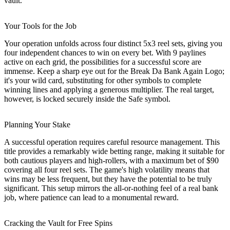
vault.
Your Tools for the Job
Your operation unfolds across four distinct 5x3 reel sets, giving you
four independent chances to win on every bet. With 9 paylines
active on each grid, the possibilities for a successful score are
immense. Keep a sharp eye out for the Break Da Bank Again Logo;
it's your wild card, substituting for other symbols to complete
winning lines and applying a generous multiplier. The real target,
however, is locked securely inside the Safe symbol.
Planning Your Stake
A successful operation requires careful resource management. This
title provides a remarkably wide betting range, making it suitable for
both cautious players and high-rollers, with a maximum bet of $90
covering all four reel sets. The game's high volatility means that
wins may be less frequent, but they have the potential to be truly
significant. This setup mirrors the all-or-nothing feel of a real bank
job, where patience can lead to a monumental reward.
Cracking the Vault for Free Spins