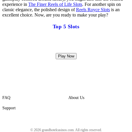
experience in
The Finer Reels of Life Slots
. For another spin on
classic elegance, the polished design of
Reels Royce Slots
is an
excellent choice. Now, are you ready to make your play?
Top 5 Slots
Play Now
FAQ
About Us
Support
© 2026 grandhotelcasinos.com. All rights reserved.