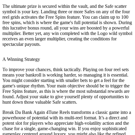
The ultimate prize is secured within the vault, and the Safe scatter
symbol is your key. Landing three or more Safes on any of the four
reel grids activates the Free Spins feature. You can claim up to 100
free spins, which is where the game's full potential is shown. During
this lucrative bonus round, all your wins are boosted by a powerful
multiplier. Better yet, any win completed with the Logo wild symbol
receives an even larger multiplier, creating the conditions for
spectacular payouts.
A Winning Strategy
To improve your chances, think tactically. Playing on four reel sets
means your bankroll is working harder, so managing it is essential.
You might consider starting with smaller bets to get a feel for the
game's unique rhythm. Your main objective should be to trigger the
Free Spins feature, as this is where the most substantial rewards are
found. Adjust your stake to give yourself plenty of opportunities to
hunt down those valuable Safe scatters.
Break Da Bank Again 4Tune Reels transforms a classic game into a
powerhouse of potential with its multi-reel format. It’s a direct and
potent slot for players who appreciate high-volatility action and the
chase for a single, game-changing win. If you enjoy sophisticated
gameplay centered around luxury, you might also like the refined