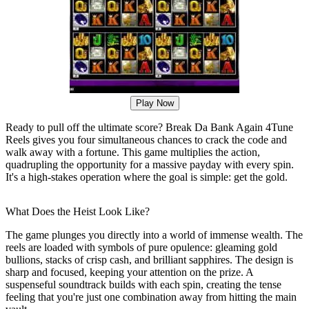
Play Now
Ready to pull off the ultimate score? Break Da Bank Again 4Tune
Reels gives you four simultaneous chances to crack the code and
walk away with a fortune. This game multiplies the action,
quadrupling the opportunity for a massive payday with every spin.
It's a high-stakes operation where the goal is simple: get the gold.
What Does the Heist Look Like?
The game plunges you directly into a world of immense wealth. The
reels are loaded with symbols of pure opulence: gleaming gold
bullions, stacks of crisp cash, and brilliant sapphires. The design is
sharp and focused, keeping your attention on the prize. A
suspenseful soundtrack builds with each spin, creating the tense
feeling that you're just one combination away from hitting the main