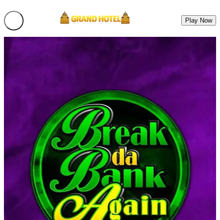
Play Now