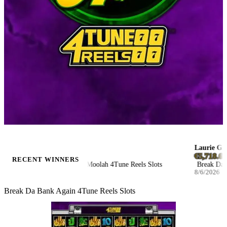
la B.
Laurie G.
6,671.54
€5,718.61
RECENT WINNERS
Break Da Bank Again Mega Moolah 4Tune Reels Slots
Break Da Ba
/6/2026
8/6/2026
Break Da Bank Again 4Tune Reels Slots