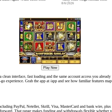
8/6/2026
Play Now
 clean interface, fast loading and the same account access you already 
-go experience. Grab the app at /app and see how familiar features map 
ncluding PayPal, Neteller, Skrill, Visa, MasterCard and bank wire, plus 
orward. That range makes funding and withdrawals flexible whether yo