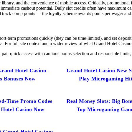
e library, and the convenience of mobile access. Critically, promotiona
e immediate cashout potential. Daily slot credits often have maximum cash
d track comp points — the loyalty scheme awards points per wager and 
hort-term promotions quickly (they can be time-limited), and set deposit 
ness. For full site context and a wider review of what Grand Hotel Casino
ir quick access with cautious bonus selection and responsible limits, it
Grand Hotel Casino -
Grand Hotel Casino New S
s Bonuses Now
Play Microgaming Hi
ed-Time Promo Codes
Real Money Slots: Big Bon
 Hotel Casino Now
Top Microgaming Gam
at Grand Hotel Casino: