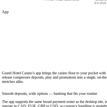
/2026
8/6/2026
App
Grand Hotel Casino’s app brings the casino floor to your pocket with a
release compresses deposits, play and promotions into a single, on-the
stretches alike.
Smooth deposits, wide options — banking that fits your routine
The app supports the same broad payment roster as the desktop site, i
operate in CAD, EUR, GBP or USD, so currency handling is straightf