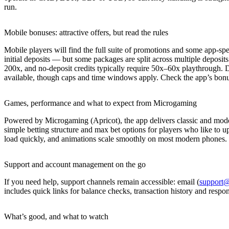
run.
Mobile bonuses: attractive offers, but read the rules
Mobile players will find the full suite of promotions and some app-spe
initial deposits — but some packages are split across multiple depos
200x, and no-deposit credits typically require 50x–60x playthrough
available, though caps and time windows apply. Check the app’s bon
Games, performance and what to expect from Microgaming
Powered by Microgaming (Apricot), the app delivers classic and moder
simple betting structure and max bet options for players who like to up
load quickly, and animations scale smoothly on most modern phones. 
Support and account management on the go
If you need help, support channels remain accessible: email (
support@
includes quick links for balance checks, transaction history and respo
What’s good, and what to watch