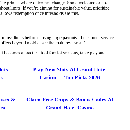
l fine print is where outcomes change. Some welcome or no-
out limits. If you’re aiming for sustainable value, prioritize
allows redemption once thresholds are met.
or loss limits before chasing large payouts. If customer service
 offers beyond mobile, see the main review at /.
 becomes a practical tool for slot sessions, table play and
lots —
Play New Slots At Grand Hotel
ts
Casino — Top Picks 2026
uses &
Claim Free Chips & Bonus Codes At
es
Grand Hotel Casino