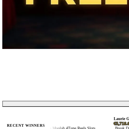
 B.
Laurie G.
,671.54
€5,718.61
RECENT WINNERS
eak Da Bank Again Mega Moolah 4Tune Reels Slots
Break Da Bank