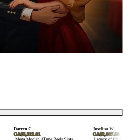
Darren C.
Josefina W.
CA$5,322.81
CA$2,087.50
$
Mega Moolah 4Tune Reels Slots
Legacy of Oz Slots