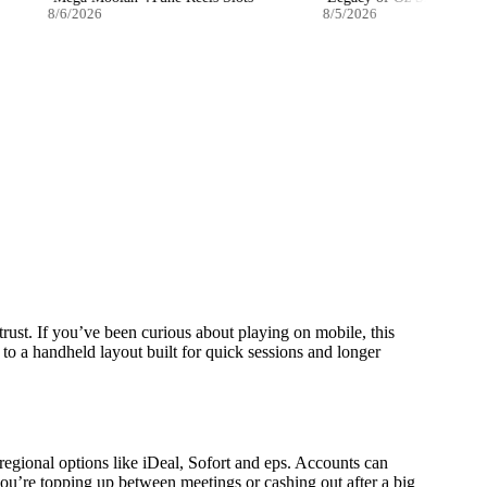
8/6/2026
8/5/2026
8
trust. If you’ve been curious about playing on mobile, this
to a handheld layout built for quick sessions and longer
regional options like iDeal, Sofort and eps. Accounts can
u’re topping up between meetings or cashing out after a big