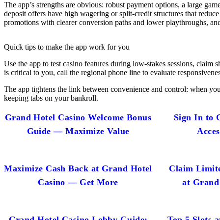
The app’s strengths are obvious: robust payment options, a large gam
deposit offers have high wagering or split-credit structures that reduc
promotions with clearer conversion paths and lower playthroughs, an
Quick tips to make the app work for you
Use the app to test casino features during low-stakes sessions, claim s
is critical to you, call the regional phone line to evaluate responsive
The app tightens the link between convenience and control: when you pa
keeping tabs on your bankroll.
Grand Hotel Casino Welcome Bonus
Sign In to 
Guide — Maximize Value
Acces
Maximize Cash Back at Grand Hotel
Claim Limit
Casino — Get More
at Grand
Grand Hotel Casino Lobby Guide:
Top 5 Slots 