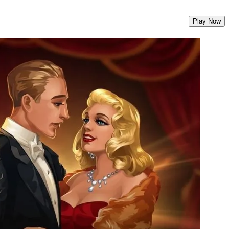
Play Now