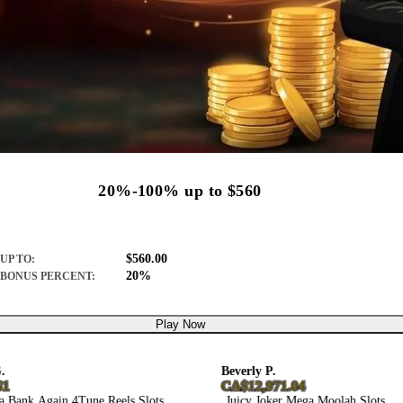
20%-100% up to $560
$560.00
UP TO:
20%
BONUS PERCENT:
Play Now
Beverly P.
CA$12,971.04
 Again 4Tune Reels Slots
Juicy Joker Mega Moolah Slots