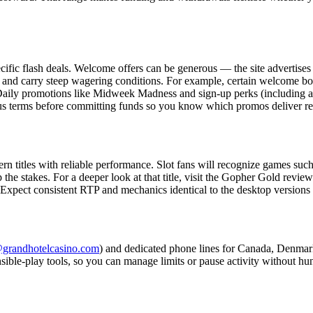
cific flash deals. Welcome offers can be generous — the site advertises
its and carry steep wagering conditions. For example, certain welcome 
. Daily promotions like Midweek Madness and sign-up perks (including
us terms before committing funds so you know which promos deliver re
n titles with reliable performance. Slot fans will recognize games suc
 the stakes. For a deeper look at that title, visit the Gopher Gold revie
Expect consistent RTP and mechanics identical to the desktop versions
grandhotelcasino.com
) and dedicated phone lines for Canada, Denmar
nsible-play tools, so you can manage limits or pause activity without h