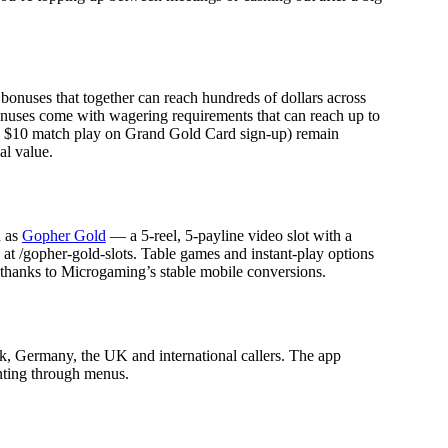
 bonuses that together can reach hundreds of dollars across
bonuses come with wagering requirements that can reach up to
 a $10 match play on Grand Gold Card sign-up) remain
al value.
h as
Gopher Gold
— a 5-reel, 5-payline video slot with a
w at /gopher-gold-slots. Table games and instant-play options
 thanks to Microgaming’s stable mobile conversions.
k, Germany, the UK and international callers. The app
unting through menus.