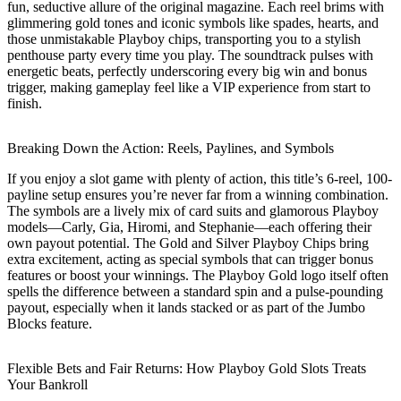
fun, seductive allure of the original magazine. Each reel brims with
glimmering gold tones and iconic symbols like spades, hearts, and
those unmistakable Playboy chips, transporting you to a stylish
penthouse party every time you play. The soundtrack pulses with
energetic beats, perfectly underscoring every big win and bonus
trigger, making gameplay feel like a VIP experience from start to
finish.
Breaking Down the Action: Reels, Paylines, and Symbols
If you enjoy a slot game with plenty of action, this title’s 6-reel, 100-
payline setup ensures you’re never far from a winning combination.
The symbols are a lively mix of card suits and glamorous Playboy
models—Carly, Gia, Hiromi, and Stephanie—each offering their
own payout potential. The Gold and Silver Playboy Chips bring
extra excitement, acting as special symbols that can trigger bonus
features or boost your winnings. The Playboy Gold logo itself often
spells the difference between a standard spin and a pulse-pounding
payout, especially when it lands stacked or as part of the Jumbo
Blocks feature.
Flexible Bets and Fair Returns: How Playboy Gold Slots Treats
Your Bankroll