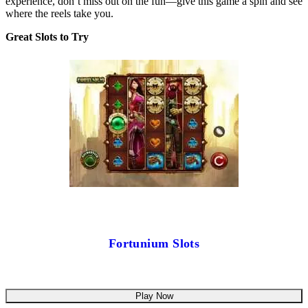
experience, don’t miss out on the fun—give this game a spin and see
where the reels take you.
Great Slots to Try
Fortunium Slots
Play Now