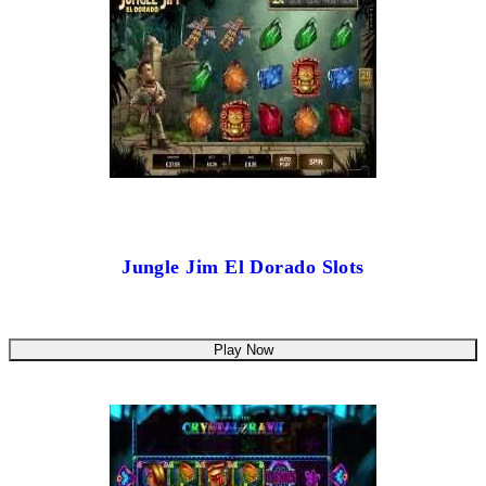
Jungle Jim El Dorado Slots
Play Now