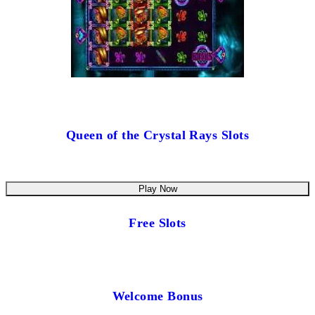
Queen of the Crystal Rays Slots
Play Now
Free Slots
Welcome Bonus