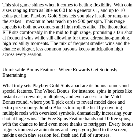
This slot game shines when it comes to betting flexibility. With coin
sizes ranging from as little as 0.01 to a generous 1, and up to 10
coins per line, Playboy Gold Slots lets you play it safe or ramp up
the stakes—maximum bets reach up to 500 per spin. This range
appeals to both newcomers and high rollers alike. The theoretical
RTP sits comfortably in the mid-to-high range, promising a fair shot
at frequent wins while still allowing for those adrenaline-pumping,
high-volatility moments. The mix of frequent smaller wins and the
chance at bigger, less common payouts keeps anticipation high
across every session.
Unmissable Bonus Features: Where Rewards Get Seriously
Entertaining
What truly sets Playboy Gold Slots apart are its bonus rounds and
special features. The Wheel Bonus, for instance, spins in prizes like
instant cash rewards, multipliers, and even access to the Match
Bonus round, where you’ll pick cards to reveal model duos and
extra prize money. Jumbo Blocks turn up the heat by covering
multiple reels with oversized symbols, dramatically increasing your
shot at huge wins. The Free Spins Feature hands out 10 free spins,
with the chance to land even more thanks to retriggers. Every bonus
triggers immersive animations and keeps you glued to the screen,
making each play session feel fresh and full of surprises.