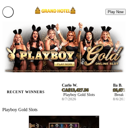
Play Now
Jennie H.
Carlo W.
Ila B.
£4,903.29
CA$13,427.56
£6,671.54
RECENT WINNERS
Emerald Gold Slots
Playboy Gold Slots
Break Da 
8/7/2026
8/7/2026
8/6/2026
Playboy Gold Slots