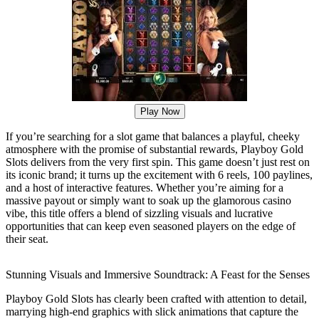
Play Now
If you’re searching for a slot game that balances a playful, cheeky
atmosphere with the promise of substantial rewards, Playboy Gold
Slots delivers from the very first spin. This game doesn’t just rest on
its iconic brand; it turns up the excitement with 6 reels, 100 paylines,
and a host of interactive features. Whether you’re aiming for a
massive payout or simply want to soak up the glamorous casino
vibe, this title offers a blend of sizzling visuals and lucrative
opportunities that can keep even seasoned players on the edge of
their seat.
Stunning Visuals and Immersive Soundtrack: A Feast for the Senses
Playboy Gold Slots has clearly been crafted with attention to detail,
marrying high-end graphics with slick animations that capture the