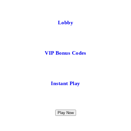
Lobby
VIP Bonus Codes
Instant Play
Play Now