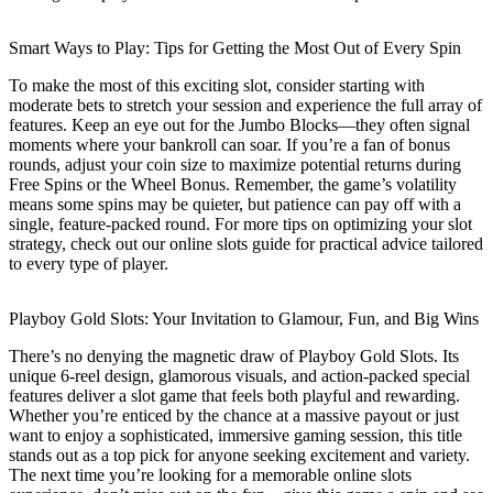
Smart Ways to Play: Tips for Getting the Most Out of Every Spin
To make the most of this exciting slot, consider starting with
moderate bets to stretch your session and experience the full array of
features. Keep an eye out for the Jumbo Blocks—they often signal
moments where your bankroll can soar. If you’re a fan of bonus
rounds, adjust your coin size to maximize potential returns during
Free Spins or the Wheel Bonus. Remember, the game’s volatility
means some spins may be quieter, but patience can pay off with a
single, feature-packed round. For more tips on optimizing your slot
strategy, check out our online slots guide for practical advice tailored
to every type of player.
Playboy Gold Slots: Your Invitation to Glamour, Fun, and Big Wins
There’s no denying the magnetic draw of Playboy Gold Slots. Its
unique 6-reel design, glamorous visuals, and action-packed special
features deliver a slot game that feels both playful and rewarding.
Whether you’re enticed by the chance at a massive payout or just
want to enjoy a sophisticated, immersive gaming session, this title
stands out as a top pick for anyone seeking excitement and variety.
The next time you’re looking for a memorable online slots