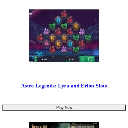
Astro Legends: Lyra and Erion Slots
Play Now